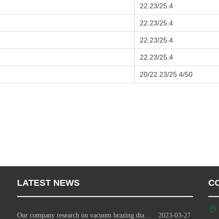
22.23/25.4
22.23/25.4
22.23/25.4
22.23/25.4
20/22.23/25.4/50
LATEST NEWS
C
Our company research on vacuum brazing diamond tools technology
2023-03-27