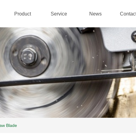
Product
Service
News
Contac
aw Blade