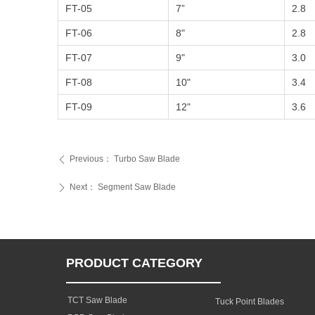
FT-05
7”
2.8
FT-06
8"
2.8
FT-07
9"
3.0
FT-08
10"
3.4
FT-09
12"
3.6
Previous：
Turbo Saw Blade
ꄴ
Next：
Segment Saw Blade
ꄲ
PRODUCT CATEGORY
TCT Saw Blade
Tuck Point Blades