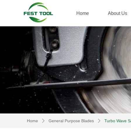
Home
About Us
Home
General Purpose Blades
Turbo Wave S
ꄲ
ꄲ