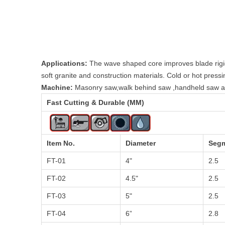
Applications:
The wave shaped core improves blade rigidit
soft granite and construction materials. Cold or hot pressi
Machine:
Masonry saw,walk behind saw ,handheld saw an
Fast Cutting & Durable (MM)
Item No.
Diameter
Segm
FT-01
4"
2.5
FT-02
4.5"
2.5
FT-03
5"
2.5
FT-04
6”
2.8