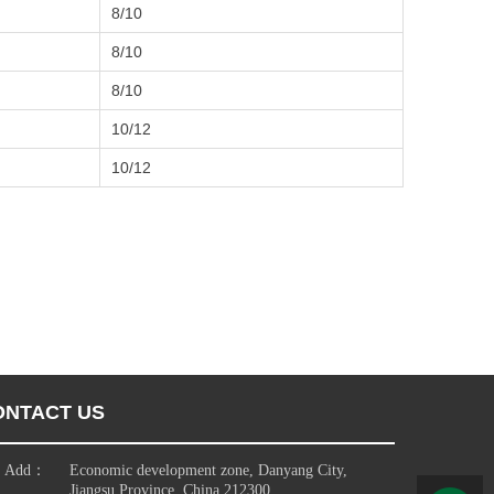
8/10
8/10
8/10
10/12
10/12
ONTACT US
Add：
Economic development zone, Danyang City,
Jiangsu Province, China 212300