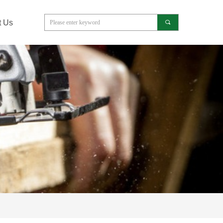
t Us
끠