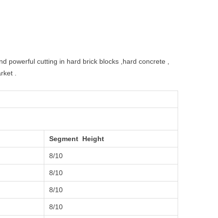
d powerful cutting in hard brick blocks ,hard concrete ,
rket .
Segment Height
8/10
8/10
8/10
8/10