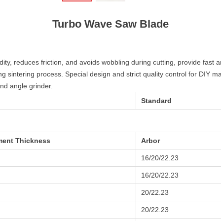
Turbo Wave Saw Blade
y, reduces friction, and avoids wobbling during cutting, provide fast an
ng sintering process. Special design and strict quality control for DIY ma
d angle grinder.
Standard
ent Thickness
Arbor
16/20/22.23
16/20/22.23
20/22.23
20/22.23