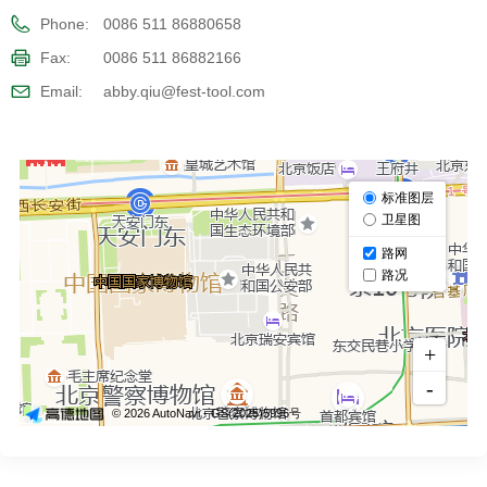
Phone:
0086 511 86880658
Fax:
0086 511 86882166
Email:
abby.qiu@fest-tool.com