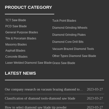
PRODUCT CATEGORY
TCT Saw Blade
Tuck Point Blades
PCD Saw Blade
Diamond Grinding Wheels
General Purpose Blades
Diamond Grinding Plates
Tile & Porcelain Blades
Diamond Core Drill Bits
Masonry Blades
Vacuum Brazed Diamond Tools
Asphalt Blades
Other Types Diamond Saw Blade
Concrete Blades
Laser Welded Diamond Saw Blade
Grass Saw Blade
LATEST NEWS
Our company research on vacuum brazing diamond tools technology
2023-03-27
Classification of diamond tools-diamond saw blade
2023-03-27
How to select diamond saw blade tip powder
2023-03-27