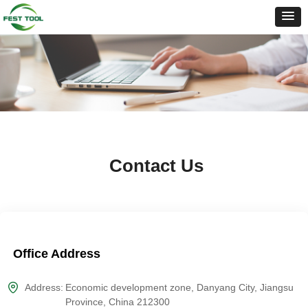
Contact Us
Office Address
Address:
Economic development zone, Danyang City, Jiangsu
Province, China 212300