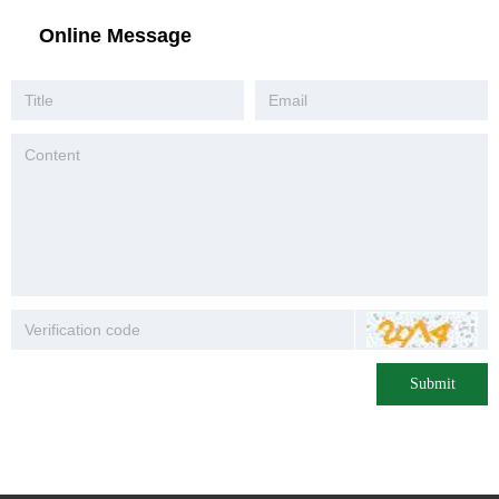
Online Message
Submit